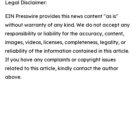
Legal Disclaimer:
EIN Presswire provides this news content "as is"
without warranty of any kind. We do not accept any
responsibility or liability for the accuracy, content,
images, videos, licenses, completeness, legality, or
reliability of the information contained in this article.
If you have any complaints or copyright issues
related to this article, kindly contact the author
above.