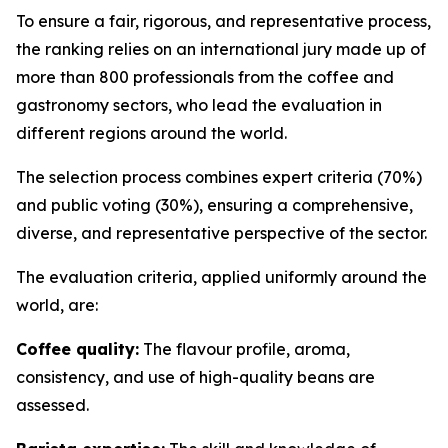
To ensure a fair, rigorous, and representative process,
the ranking relies on an international jury made up of
more than 800 professionals from the coffee and
gastronomy sectors, who lead the evaluation in
different regions around the world.
The selection process combines expert criteria (70%)
and public voting (30%), ensuring a comprehensive,
diverse, and representative perspective of the sector.
The evaluation criteria, applied uniformly around the
world, are:
Coffee quality:
The flavour profile, aroma,
consistency, and use of high-quality beans are
assessed.