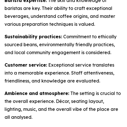
Barista expertise:
The skill and knowledge of
baristas are key. Their ability to craft exceptional
beverages, understand coffee origins, and master
various preparation techniques is valued.
Sustainability practices:
Commitment to ethically
sourced beans, environmentally friendly practices,
and local community engagement is considered.
Customer service:
Exceptional service translates
into a memorable experience. Staff attentiveness,
friendliness, and knowledge are evaluated.
Ambience and atmosphere:
The setting is crucial to
the overall experience. Décor, seating layout,
lighting, music, and the overall vibe of the place are
all analysed.