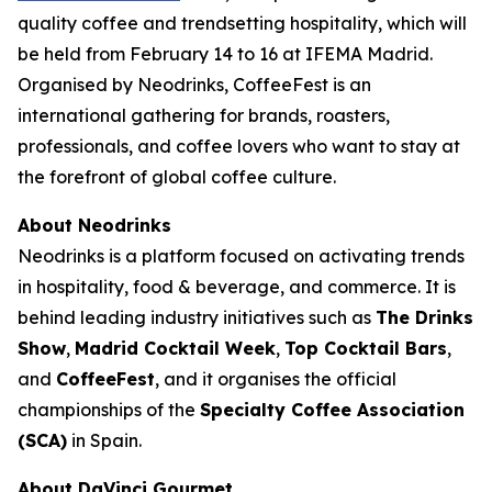
quality coffee and trendsetting hospitality, which will
be held from February 14 to 16 at IFEMA Madrid.
Organised by Neodrinks, CoffeeFest is an
international gathering for brands, roasters,
professionals, and coffee lovers who want to stay at
the forefront of global coffee culture.
About Neodrinks
Neodrinks is a platform focused on activating trends
in hospitality, food & beverage, and commerce. It is
behind leading industry initiatives such as
The Drinks
Show
,
Madrid Cocktail Week
,
Top Cocktail Bars
,
and
CoffeeFest
, and it organises the official
championships of the
Specialty Coffee Association
(SCA)
in Spain.
About DaVinci Gourmet