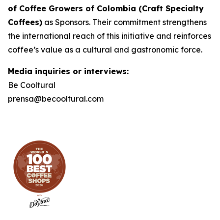
of Coffee Growers of Colombia (Craft Specialty
Coffees)
as Sponsors. Their commitment strengthens
the international reach of this initiative and reinforces
coffee’s value as a cultural and gastronomic force.
Media inquiries or interviews:
Be Cooltural
prensa@becooltural.com