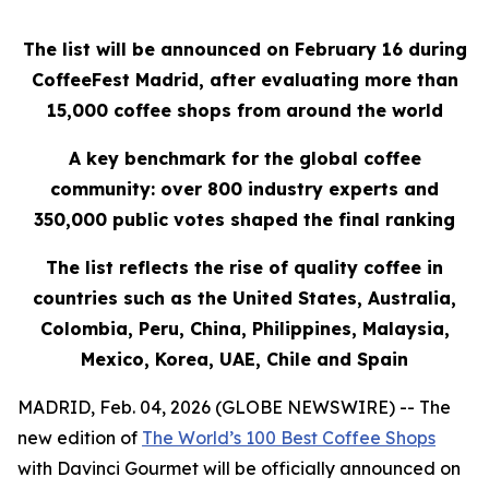
The list will be announced on February 16 during
CoffeeFest Madrid, after evaluating more than
15,000 coffee shops from around the world
A key benchmark for the global coffee
community: over 800 industry experts and
350,000 public votes shaped the final ranking
The list reflects the rise of quality coffee in
countries such as the United States, Australia,
Colombia, Peru, China, Philippines, Malaysia,
Mexico, Korea, UAE, Chile and Spain
MADRID, Feb. 04, 2026 (GLOBE NEWSWIRE) -- The
new edition of
The World’s 100 Best Coffee Shops
with Davinci Gourmet
will be officially announced on