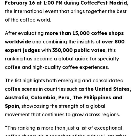
February 16 at 1:00 PM
during
CoffeeFest Madrid
,
the international event that brings together the best
of the coffee world.
After evaluating
more than 15,000 coffee shops
worldwide
and combining the insights of
over 800
expert judges
with
350,000 public votes
, this
ranking has become a global guide for specialty
coffee and high-quality coffee experiences.
The list highlights both emerging and consolidated
coffee scenes in countries such as
the United States,
Australia, Colombia, Peru, The Philippines and
Spain
, showcasing the strength of a global
movement that continues to grow across regions.
“This ranking is more than just a list of exceptional