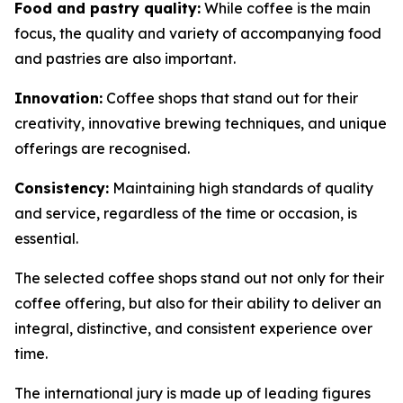
Food and pastry quality:
While coffee is the main
focus, the quality and variety of accompanying food
and pastries are also important.
Innovation:
Coffee shops that stand out for their
creativity, innovative brewing techniques, and unique
offerings are recognised.
Consistency:
Maintaining high standards of quality
and service, regardless of the time or occasion, is
essential.
The selected coffee shops stand out not only for their
coffee offering, but also for their ability to deliver an
integral, distinctive, and consistent experience over
time.
The international jury is made up of leading figures