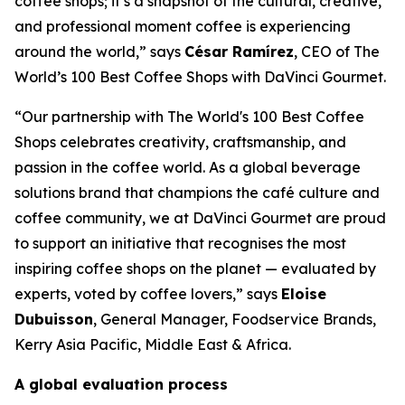
coffee shops; it’s a snapshot of the cultural, creative,
and professional moment coffee is experiencing
around the world,” says
César Ramírez
, CEO of
The
World’s 100 Best Coffee Shops with DaVinci Gourmet
.
“Our partnership with The World's 100 Best Coffee
Shops celebrates creativity, craftsmanship, and
passion in the coffee world. As a global beverage
solutions brand that champions the café culture and
coffee community, we at DaVinci Gourmet are proud
to support an initiative that recognises the most
inspiring coffee shops on the planet — evaluated by
experts, voted by coffee lovers,” says
Eloise
Dubuisson
, General Manager, Foodservice Brands,
Kerry Asia Pacific, Middle East & Africa.
A global evaluation process