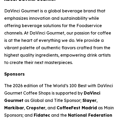
DaVinci Gourmet is a global beverage brand that
emphasizes innovation and sustainability while
offering beverage solutions for the Foodservice
channels. At DaVinci Gourmet, our passion for coffee
is at the heart of everything we do. We provide a
vibrant palette of authentic flavors crafted from the
highest quality ingredients, empowering drink artists
to create their next masterpieces. ​
Sponsors
The 2026 edition of
The World’s 100 Best with DaVinci
Gourmet Coffee Shops
is supported by
DaVinci
Gourmet
as Global and Title Sponsor;
Slayer
,
Markibar
,
Cropster
, and
CoffeeFest Madrid
as Main
Sponsors; and
Fidatec
and the
National Federation