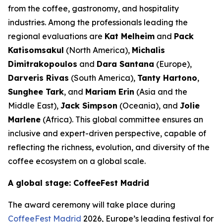
from the coffee, gastronomy, and hospitality
industries. Among the professionals leading the
regional evaluations are
Kat Melheim
and
Pack
Katisomsakul
(North America),
Michalis
Dimitrakopoulos
and
Dara Santana
(Europe),
Darveris Rivas
(South America),
Tanty Hartono
,
Sunghee Tark
, and
Mariam Erin
(Asia and the
Middle East),
Jack Simpson
(Oceania), and
Jolie
Marlene
(Africa). This global committee ensures an
inclusive and expert-driven perspective, capable of
reflecting the richness, evolution, and diversity of the
coffee ecosystem on a global scale.
A global stage: CoffeeFest Madrid
The award ceremony will take place during
CoffeeFest Madrid
2026, Europe’s leading festival for