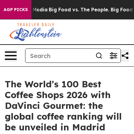
on Social Media
Big Food vs. The People. Big Food’s 239
AGP PICKS
The World’s 100 Best
Coffee Shops 2026 with
DaVinci Gourmet: the
global coffee ranking will
be unveiled in Madrid