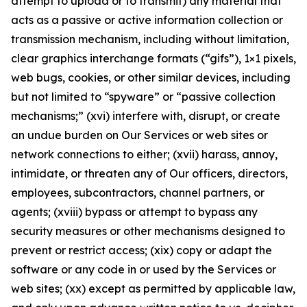
attempt to upload or to transmit) any material that
acts as a passive or active information collection or
transmission mechanism, including without limitation,
clear graphics interchange formats (“gifs”), 1×1 pixels,
web bugs, cookies, or other similar devices, including
but not limited to “spyware” or “passive collection
mechanisms;” (xvi) interfere with, disrupt, or create
an undue burden on Our Services or web sites or
network connections to either; (xvii) harass, annoy,
intimidate, or threaten any of Our officers, directors,
employees, subcontractors, channel partners, or
agents; (xviii) bypass or attempt to bypass any
security measures or other mechanisms designed to
prevent or restrict access; (xix) copy or adapt the
software or any code in or used by the Services or
web sites; (xx) except as permitted by applicable law,