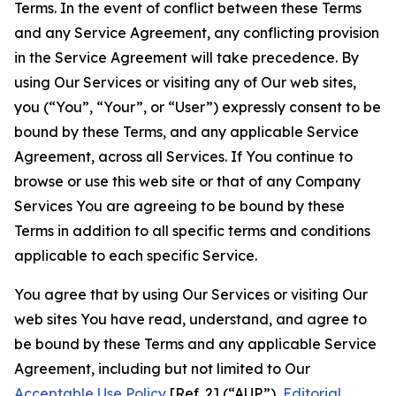
Terms. In the event of conflict between these Terms
and any Service Agreement, any conflicting provision
in the Service Agreement will take precedence. By
using Our Services or visiting any of Our web sites,
you (“You”, “Your”, or “User”) expressly consent to be
bound by these Terms, and any applicable Service
Agreement, across all Services. If You continue to
browse or use this web site or that of any Company
Services You are agreeing to be bound by these
Terms in addition to all specific terms and conditions
applicable to each specific Service.
You agree that by using Our Services or visiting Our
web sites You have read, understand, and agree to
be bound by these Terms and any applicable Service
Agreement, including but not limited to Our
Acceptable Use Policy
[Ref. 2] (“AUP”),
Editorial