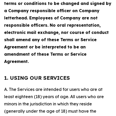
terms or conditions to be changed and signed by
a Company responsible officer on Company
letterhead. Employees of Company are not
responsible officers. No oral representation,
electronic mail exchange, nor course of conduct
shall amend any of these Terms or Service
Agreement or be interpreted to be an
amendment of these Terms or Service
Agreement.
1. USING OUR SERVICES
A. The Services are intended for users who are at
least eighteen (18) years of age. All users who are
minors in the jurisdiction in which they reside
(generally under the age of 18) must have the