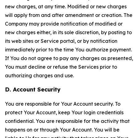
new charges, at any time. Modified or new charges
will apply from and after amendment or creation. The
Company may provide notification of modified or
new charges either, in its sole discretion, by posting to
its web sites or Service portal, or by notification
immediately prior to the time You authorize payment.
If You do not agree to pay any charges as presented,
You must decline or refuse the Services prior to
authorizing charges and use.
D. Account Security
You are responsible for Your Account security. To
protect Your Account, keep Your login credentials
confidential. You are responsible for the activity that
happens on or through Your Account. You will be