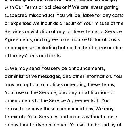
with Our Terms or policies or if We are investigating
suspected misconduct. You will be liable for any costs
or expenses We incur as a result of Your misuse of the
Services or violation of any of these Terms or Service
Agreements, and agree to reimburse Us for all costs
and expenses including but not limited to reasonable
attorneys’ fees and costs.
C. We may send You service announcements,
administrative messages, and other information. You
may not opt out of notices amending these Terms,
Your use of the Service, and any modifications or
amendments to the Service Agreements. If You
refuse to receive these communications, We may
terminate Your Services and access without cause
and without advance notice. You will be bound by all