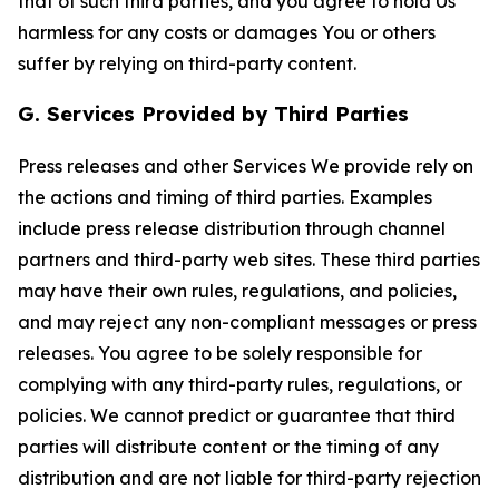
that of such third parties, and you agree to hold Us
harmless for any costs or damages You or others
suffer by relying on third-party content.
G. Services Provided by Third Parties
Press releases and other Services We provide rely on
the actions and timing of third parties. Examples
include press release distribution through channel
partners and third-party web sites. These third parties
may have their own rules, regulations, and policies,
and may reject any non-compliant messages or press
releases. You agree to be solely responsible for
complying with any third-party rules, regulations, or
policies. We cannot predict or guarantee that third
parties will distribute content or the timing of any
distribution and are not liable for third-party rejection