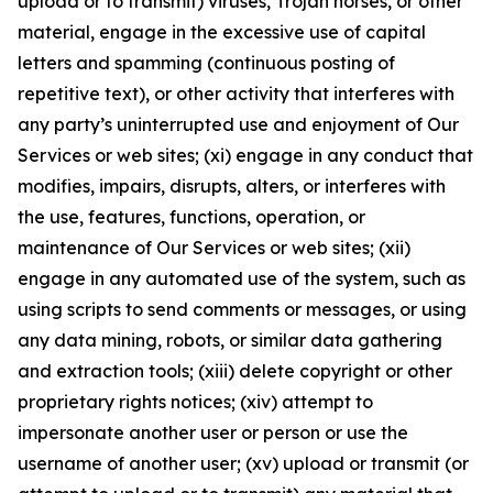
upload or to transmit) viruses, Trojan horses, or other
material, engage in the excessive use of capital
letters and spamming (continuous posting of
repetitive text), or other activity that interferes with
any party’s uninterrupted use and enjoyment of Our
Services or web sites; (xi) engage in any conduct that
modifies, impairs, disrupts, alters, or interferes with
the use, features, functions, operation, or
maintenance of Our Services or web sites; (xii)
engage in any automated use of the system, such as
using scripts to send comments or messages, or using
any data mining, robots, or similar data gathering
and extraction tools; (xiii) delete copyright or other
proprietary rights notices; (xiv) attempt to
impersonate another user or person or use the
username of another user; (xv) upload or transmit (or