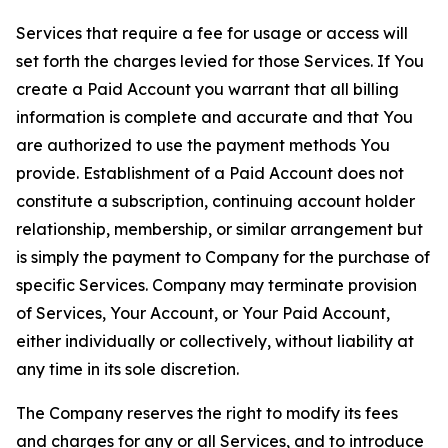
Services that require a fee for usage or access will
set forth the charges levied for those Services. If You
create a Paid Account you warrant that all billing
information is complete and accurate and that You
are authorized to use the payment methods You
provide. Establishment of a Paid Account does not
constitute a subscription, continuing account holder
relationship, membership, or similar arrangement but
is simply the payment to Company for the purchase of
specific Services. Company may terminate provision
of Services, Your Account, or Your Paid Account,
either individually or collectively, without liability at
any time in its sole discretion.
The Company reserves the right to modify its fees
and charges for any or all Services, and to introduce