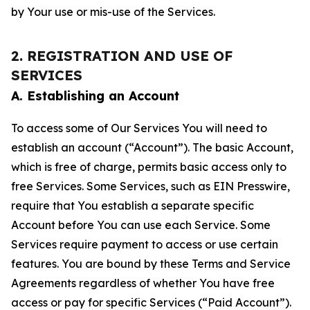
by Your use or mis-use of the Services.
2. REGISTRATION AND USE OF
SERVICES
A. Establishing an Account
To access some of Our Services You will need to
establish an account (“Account”). The basic Account,
which is free of charge, permits basic access only to
free Services. Some Services, such as EIN Presswire,
require that You establish a separate specific
Account before You can use each Service. Some
Services require payment to access or use certain
features. You are bound by these Terms and Service
Agreements regardless of whether You have free
access or pay for specific Services (“Paid Account”).