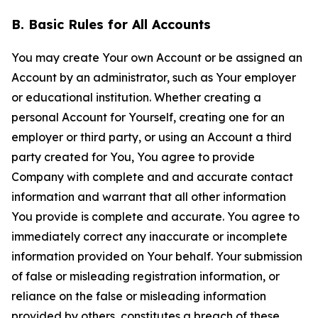
B. Basic Rules for All Accounts
You may create Your own Account or be assigned an
Account by an administrator, such as Your employer
or educational institution. Whether creating a
personal Account for Yourself, creating one for an
employer or third party, or using an Account a third
party created for You, You agree to provide
Company with complete and and accurate contact
information and warrant that all other information
You provide is complete and accurate. You agree to
immediately correct any inaccurate or incomplete
information provided on Your behalf. Your submission
of false or misleading registration information, or
reliance on the false or misleading information
provided by others, constitutes a breach of these