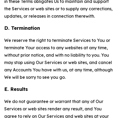
in these Terms obligates Us to maintain and support
the Services or web sites or to supply any corrections,
updates, or releases in connection therewith.
D. Termination
We reserve the right to terminate Services to You or
terminate Your access to any websites at any time,
without prior notice, and with no liability to you. You
may stop using Our Services or web sites, and cancel
any Accounts You have with us, at any time, although
We will be sorry to see you go.
E. Results
We do not guarantee or warrant that any of Our
Services or web sites render any result, and You
agree to rely on Our Services and web sites at your