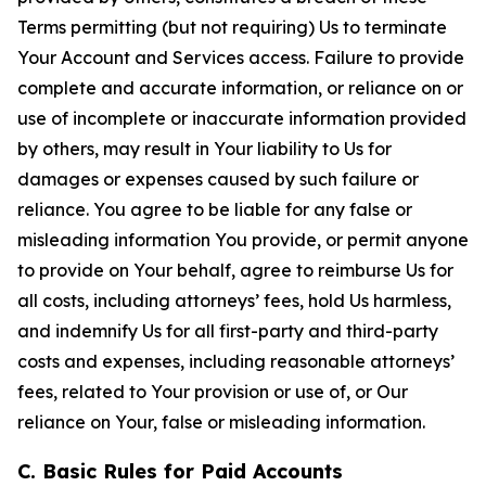
Terms permitting (but not requiring) Us to terminate
Your Account and Services access. Failure to provide
complete and accurate information, or reliance on or
use of incomplete or inaccurate information provided
by others, may result in Your liability to Us for
damages or expenses caused by such failure or
reliance. You agree to be liable for any false or
misleading information You provide, or permit anyone
to provide on Your behalf, agree to reimburse Us for
all costs, including attorneys’ fees, hold Us harmless,
and indemnify Us for all first-party and third-party
costs and expenses, including reasonable attorneys’
fees, related to Your provision or use of, or Our
reliance on Your, false or misleading information.
C. Basic Rules for Paid Accounts