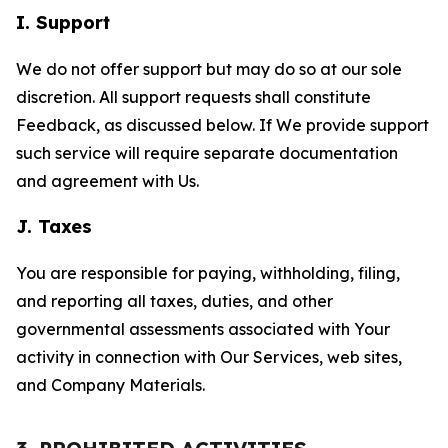
I. Support
We do not offer support but may do so at our sole
discretion. All support requests shall constitute
Feedback, as discussed below. If We provide support
such service will require separate documentation
and agreement with Us.
J. Taxes
You are responsible for paying, withholding, filing,
and reporting all taxes, duties, and other
governmental assessments associated with Your
activity in connection with Our Services, web sites,
and Company Materials.