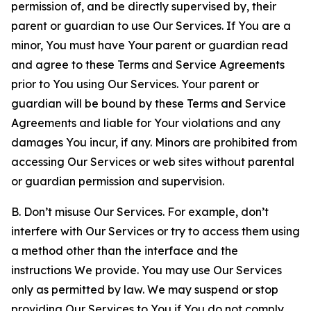
permission of, and be directly supervised by, their
parent or guardian to use Our Services. If You are a
minor, You must have Your parent or guardian read
and agree to these Terms and Service Agreements
prior to You using Our Services. Your parent or
guardian will be bound by these Terms and Service
Agreements and liable for Your violations and any
damages You incur, if any. Minors are prohibited from
accessing Our Services or web sites without parental
or guardian permission and supervision.
B. Don’t misuse Our Services. For example, don’t
interfere with Our Services or try to access them using
a method other than the interface and the
instructions We provide. You may use Our Services
only as permitted by law. We may suspend or stop
providing Our Services to You if You do not comply