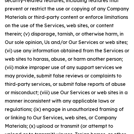
security-related features, including features that
prevent or restrict the use or copying of any Company
Materials or third-party content or enforce limitations
on the use of the Services, web sites, or content
therein; (v) disparage, tarnish, or otherwise harm, in
Our sole opinion, Us and/or Our Services or web sites;
(vi) use any information obtained from the Services or
web sites to harass, abuse, or harm another person;
(vii) make improper use of any support services we
may provide, submit false reviews or complaints to
third-party services, or submit false reports of abuse
or misconduct; (viii) use Our Services or web sites in a
manner inconsistent with any applicable laws or
regulations; (ix) engage in unauthorized framing of
or linking to Our Services, web sites, or Company
Materials; (x) upload or transmit (or attempt to