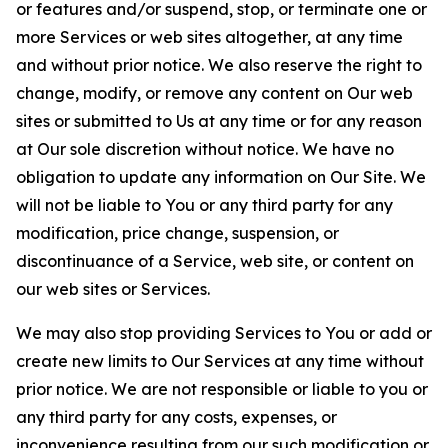
or features and/or suspend, stop, or terminate one or
more Services or web sites altogether, at any time
and without prior notice. We also reserve the right to
change, modify, or remove any content on Our web
sites or submitted to Us at any time or for any reason
at Our sole discretion without notice. We have no
obligation to update any information on Our Site. We
will not be liable to You or any third party for any
modification, price change, suspension, or
discontinuance of a Service, web site, or content on
our web sites or Services.
We may also stop providing Services to You or add or
create new limits to Our Services at any time without
prior notice. We are not responsible or liable to you or
any third party for any costs, expenses, or
inconvenience resulting from our such modification or