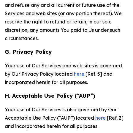
and refuse any and all current or future use of the
Services and web sites (or any portion thereof). We
reserve the right to refund or retain, in our sole
discretion, any amounts You paid to Us under such
circumstances.
G. Privacy Policy
Your use of Our Services and web sites is governed
by Our Privacy Policy located
here
[Ref. 5] and
incorporated herein for all purposes.
H. Acceptable Use Policy (“AUP”)
Your use of Our Services is also governed by Our
Acceptable Use Policy (“AUP”) located
here
[Ref. 2]
and incorporated herein for all purposes.