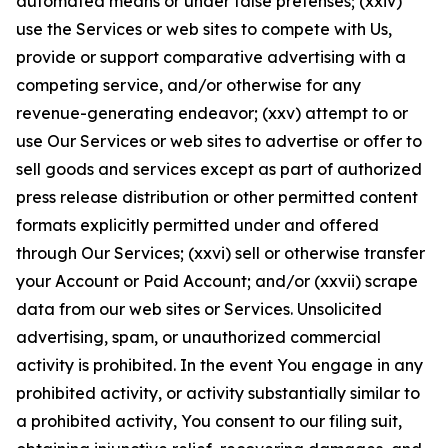
automated means or under false pretenses; (xxiv)
use the Services or web sites to compete with Us,
provide or support comparative advertising with a
competing service, and/or otherwise for any
revenue-generating endeavor; (xxv) attempt to or
use Our Services or web sites to advertise or offer to
sell goods and services except as part of authorized
press release distribution or other permitted content
formats explicitly permitted under and offered
through Our Services; (xxvi) sell or otherwise transfer
your Account or Paid Account; and/or (xxvii) scrape
data from our web sites or Services. Unsolicited
advertising, spam, or unauthorized commercial
activity is prohibited. In the event You engage in any
prohibited activity, or activity substantially similar to
a prohibited activity, You consent to our filing suit,