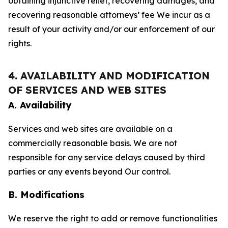
obtaining injunctive relief, recovering damages, and
recovering reasonable attorneys’ fee We incur as a
result of your activity and/or our enforcement of our
rights.
4. AVAILABILITY AND MODIFICATION
OF SERVICES AND WEB SITES
A. Availability
Services and web sites are available on a
commercially reasonable basis. We are not
responsible for any service delays caused by third
parties or any events beyond Our control.
B. Modifications
We reserve the right to add or remove functionalities