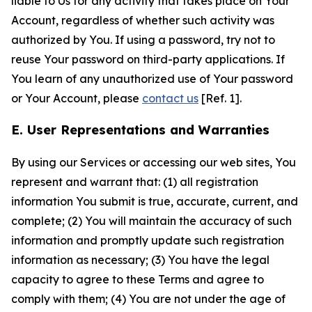
liable to Us for any activity that takes place on Your
Account, regardless of whether such activity was
authorized by You. If using a password, try not to
reuse Your password on third-party applications. If
You learn of any unauthorized use of Your password
or Your Account, please
contact us
[Ref. 1].
E. User Representations and Warranties
By using our Services or accessing our web sites, You
represent and warrant that: (1) all registration
information You submit is true, accurate, current, and
complete; (2) You will maintain the accuracy of such
information and promptly update such registration
information as necessary; (3) You have the legal
capacity to agree to these Terms and agree to
comply with them; (4) You are not under the age of