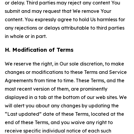
or delay. Third parties may reject any content You
submit and may request that We remove Your
content. You expressly agree to hold Us harmless for
any rejections or delays attributable to third parties
in whole or in part.
H. Modification of Terms
We reserve the right, in Our sole discretion, to make
changes or modifications to these Terms and Service
Agreements from time to time. These Terms, and the
most recent version of them, are prominently
displayed in a tab at the bottom of our web sites. We
will alert you about any changes by updating the
“Last updated” date of these Terms, located at the
end of these Terms, and you waive any right to
receive specific individual notice of each such