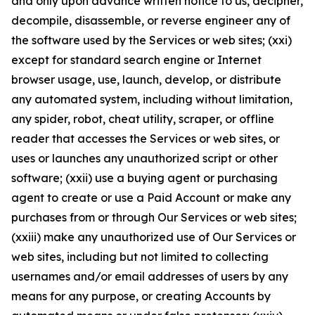
and only upon advance written notice to us, decipher,
decompile, disassemble, or reverse engineer any of
the software used by the Services or web sites; (xxi)
except for standard search engine or Internet
browser usage, use, launch, develop, or distribute
any automated system, including without limitation,
any spider, robot, cheat utility, scraper, or offline
reader that accesses the Services or web sites, or
uses or launches any unauthorized script or other
software; (xxii) use a buying agent or purchasing
agent to create or use a Paid Account or make any
purchases from or through Our Services or web sites;
(xxiii) make any unauthorized use of Our Services or
web sites, including but not limited to collecting
usernames and/or email addresses of users by any
means for any purpose, or creating Accounts by