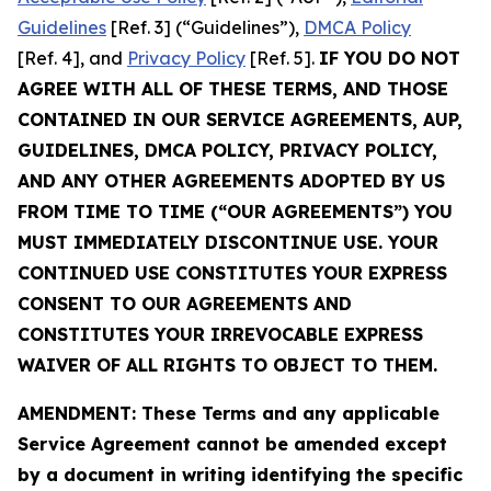
Guidelines
[Ref. 3] (“Guidelines”),
DMCA Policy
[Ref. 4], and
Privacy Policy
[Ref. 5].
IF YOU DO NOT
AGREE WITH ALL OF THESE TERMS, AND THOSE
CONTAINED IN OUR SERVICE AGREEMENTS, AUP,
GUIDELINES, DMCA POLICY, PRIVACY POLICY,
AND ANY OTHER AGREEMENTS ADOPTED BY US
FROM TIME TO TIME (“OUR AGREEMENTS”) YOU
MUST IMMEDIATELY DISCONTINUE USE. YOUR
CONTINUED USE CONSTITUTES YOUR EXPRESS
CONSENT TO OUR AGREEMENTS AND
CONSTITUTES YOUR IRREVOCABLE EXPRESS
WAIVER OF ALL RIGHTS TO OBJECT TO THEM.
AMENDMENT: These Terms and any applicable
Service Agreement cannot be amended except
by a document in writing identifying the specific