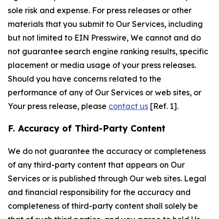
sole risk and expense. For press releases or other
materials that you submit to Our Services, including
but not limited to EIN Presswire, We cannot and do
not guarantee search engine ranking results, specific
placement or media usage of your press releases.
Should you have concerns related to the
performance of any of Our Services or web sites, or
Your press release, please
contact us
[Ref. 1].
F. Accuracy of Third-Party Content
We do not guarantee the accuracy or completeness
of any third-party content that appears on Our
Services or is published through Our web sites. Legal
and financial responsibility for the accuracy and
completeness of third-party content shall solely be