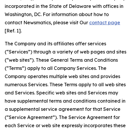
incorporated in the State of Delaware with offices in
Washington, DC. For information about how to
contact Newsmatics, please visit Our
contact page
[Ref. 1].
The Company and its affiliates offer services
(“Services”) through a variety of web pages and sites
(“web sites”). These General Terms and Conditions
(“Terms”) apply to all Company Services. The
Company operates multiple web sites and provides
numerous Services. These Terms apply to all web sites
and Services. Specific web sites and Services may
have supplemental terms and conditions contained in
a supplemental service agreement for that Service
(“Service Agreement”). The Service Agreement for
each Service or web site expressly incorporates these