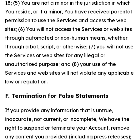
18; (5) You are not a minor in the jurisdiction in which
You reside, or if a minor, You have received parental
permission to use the Services and access the web
sites; (6) You will not access the Services or web sites
through automated or non-human means, whether
through a bot, script, or otherwise; (7) you will not use
the Services or web sites for any illegal or
unauthorized purpose; and (8) your use of the
Services and web sites will not violate any applicable
law or regulation.
F. Termination for False Statements
If you provide any information that is untrue,
inaccurate, not current, or incomplete, We have the
right to suspend or terminate your Account, remove
any content you provided (including press releases);