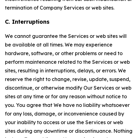
termination of Company Services or web sites.
C. Interruptions
We cannot guarantee the Services or web sites will
be available at all times. We may experience
hardware, software, or other problems or need to
perform maintenance related to the Services or web
sites, resulting in interruptions, delays, or errors. We
reserve the right to change, revise, update, suspend,
discontinue, or otherwise modify Our Services or web
sites at any time or for any reason without notice to
you. You agree that We have no liability whatsoever
for any loss, damage, or inconvenience caused by
your inability to access or use the Services or web
sites during any downtime or discontinuance. Nothing