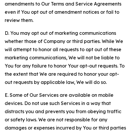
amendments to Our Terms and Service Agreements
even if You opt out of amendment notices or fail to
review them.
D. You may opt out of marketing communications
whether those of Company or third parties. While We
will attempt to honor all requests to opt out of these
marketing communications, We will not be liable to
You for any failure to honor Your opt-out requests. To
the extent that We are required to honor your opt-
out requests by applicable law, We will do so.
E. Some of Our Services are available on mobile
devices. Do not use such Services in a way that
distracts you and prevents you from obeying traffic
or safety laws. We are not responsible for any
damages or expenses incurred by You or third parties