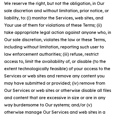
We reserve the right, but not the obligation, in Our
sole discretion and without limitation, prior notice, or
liability, to: (i) monitor the Services, web sites, and
Your use of them for violations of these Terms; (ii)
take appropriate legal action against anyone who, in
Our sole discretion, violates the law or these Terms,
including without limitation, reporting such user to
law enforcement authorities; (iii) refuse, restrict
access to, limit the availability of, or disable (to the
extent technologically feasible) of your access to the
Services or web sites and remove any content you
may have submitted or provided; (iv) remove from
Our Services or web sites or otherwise disable all files
and content that are excessive in size or are in any
way burdensome to Our systems; and/or (v)
otherwise manage Our Services and web sites in a