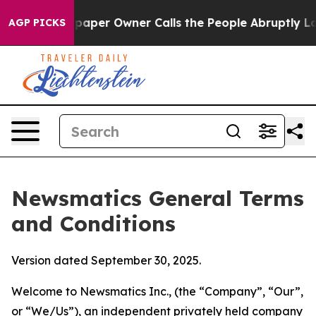
er Owner Calls the People Abruptly Laid off “Simply
AGP PICKS
Newsmatics General Terms
and Conditions
Version dated September 30, 2025.
Welcome to Newsmatics Inc., (the “Company”, “Our”,
or “We/Us”), an independent privately held company