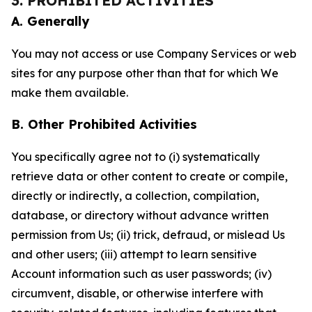
3. PROHIBITED ACTIVITIES
A. Generally
You may not access or use Company Services or web
sites for any purpose other than that for which We
make them available.
B. Other Prohibited Activities
You specifically agree not to (i) systematically
retrieve data or other content to create or compile,
directly or indirectly, a collection, compilation,
database, or directory without advance written
permission from Us; (ii) trick, defraud, or mislead Us
and other users; (iii) attempt to learn sensitive
Account information such as user passwords; (iv)
circumvent, disable, or otherwise interfere with