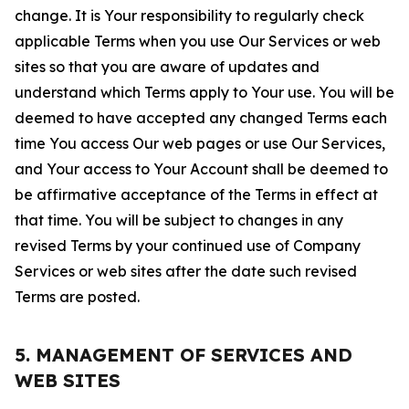
change. It is Your responsibility to regularly check
applicable Terms when you use Our Services or web
sites so that you are aware of updates and
understand which Terms apply to Your use. You will be
deemed to have accepted any changed Terms each
time You access Our web pages or use Our Services,
and Your access to Your Account shall be deemed to
be affirmative acceptance of the Terms in effect at
that time. You will be subject to changes in any
revised Terms by your continued use of Company
Services or web sites after the date such revised
Terms are posted.
5. MANAGEMENT OF SERVICES AND
WEB SITES