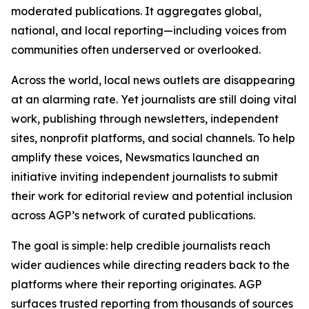
moderated publications. It aggregates global,
national, and local reporting—including voices from
communities often underserved or overlooked.
Across the world, local news outlets are disappearing
at an alarming rate. Yet journalists are still doing vital
work, publishing through newsletters, independent
sites, nonprofit platforms, and social channels. To help
amplify these voices, Newsmatics launched an
initiative inviting independent journalists to submit
their work for editorial review and potential inclusion
across AGP’s network of curated publications.
The goal is simple: help credible journalists reach
wider audiences while directing readers back to the
platforms where their reporting originates. AGP
surfaces trusted reporting from thousands of sources