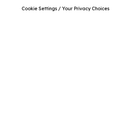
Cookie Settings / Your Privacy Choices