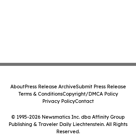
About
Press Release Archive
Submit Press Release
Terms & Conditions
Copyright/DMCA Policy
Privacy Policy
Contact
© 1995-2026 Newsmatics Inc. dba Affinity Group
Publishing & Traveler Daily Liechtenstein. All Rights
Reserved.