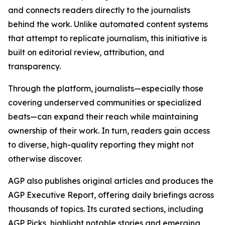
and connects readers directly to the journalists
behind the work. Unlike automated content systems
that attempt to replicate journalism, this initiative is
built on editorial review, attribution, and
transparency.
Through the platform, journalists—especially those
covering underserved communities or specialized
beats—can expand their reach while maintaining
ownership of their work. In turn, readers gain access
to diverse, high-quality reporting they might not
otherwise discover.
AGP also publishes original articles and produces the
AGP Executive Report, offering daily briefings across
thousands of topics. Its curated sections, including
AGP Picks, highlight notable stories and emerging