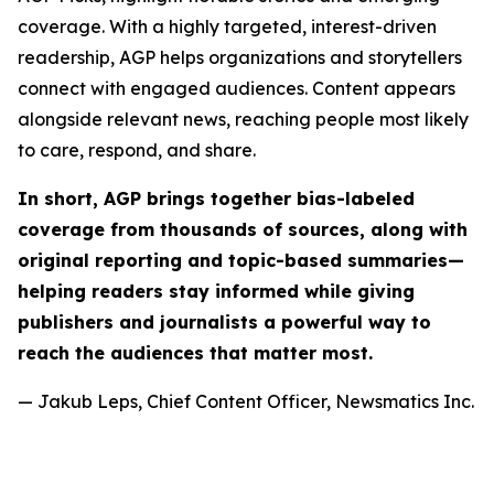
coverage. With a highly targeted, interest-driven
readership, AGP helps organizations and storytellers
connect with engaged audiences. Content appears
alongside relevant news, reaching people most likely
to care, respond, and share.
In short, AGP brings together bias-labeled
coverage from thousands of sources, along with
original reporting and topic-based summaries—
helping readers stay informed while giving
publishers and journalists a powerful way to
reach the audiences that matter most.
— Jakub Leps, Chief Content Officer, Newsmatics Inc.