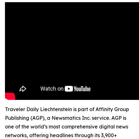
Traveler Daily Liechtenstein is part of Affinity Group
Publishing (AGP), a Newsmatics Inc. service. AGP is
one of the world’s most comprehensive digital news
networks, offering headlines through its 3,900+