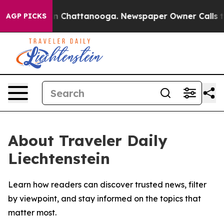
se
Chaos in Chattanooga. Newspaper Owner Calls the P
AGP PICKS
About Traveler Daily
Liechtenstein
Learn how readers can discover trusted news, filter
by viewpoint, and stay informed on the topics that
matter most.