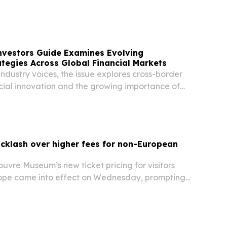
vaganza with “Stamp Day” as its opening theme.
nvestors Guide Examines Evolving
tegies Across Global Financial Markets
industry voices, the issue explores cross-border
ncial innovation and the growing importance of
rkets.
cklash over higher fees for non-European
vre Museum’s new ticket pricing for visitors
ope came into effect on Wednesday, prompting
 dual pricing system.