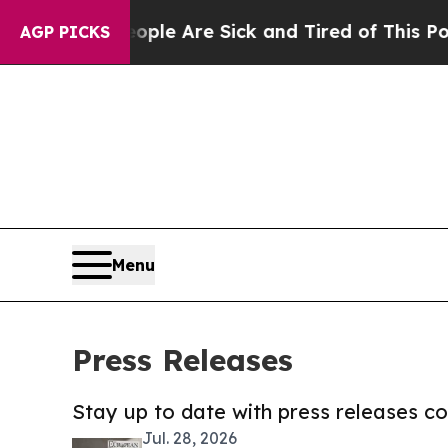
n: “People Are Sick and Tired of This Politics o
AGP PICKS
Menu
Press Releases
Stay up to date with press releases 
Jul. 28, 2026