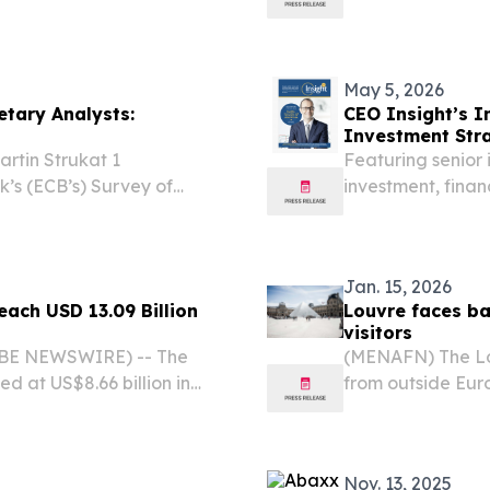
h USD 2.47 billion by 2030,
philatelic extra
R) of 5.7% during...
May 5, 2026
etary Analysts:
CEO Insight’s I
Investment Stra
tin Strukat 1
Featuring senior 
’s (ECB’s) Survey of
investment, fina
nformation set for
trust in global ma
l market participants
Jan. 15, 2026
each USD 13.09 Billion
Louvre faces ba
visitors
LOBE NEWSWIRE) -- The
(MENAFN) The Lou
d at US$8.66 billion in
from outside Eur
and is projected to advance
criticism over the
2030, culminating...
Nov. 13, 2025