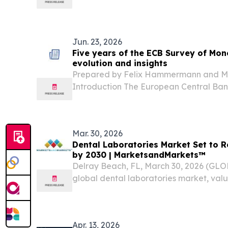
from USD 1.87 billion in 2025 and to reac
at a Compound Annual Growth Rate (CAG
Jun. 23, 2026
Five years of the ECB Survey of Mon
evolution and insights
Prepared by Felix Hammermann and Mar
Introduction The European Central Bank
Monetary Analysts (SMA) is a valuable i
monitoring the expectations of financia
regarding monetary...
Mar. 30, 2026
Dental Laboratories Market Set to R
by 2030 | MarketsandMarkets™
Delray Beach, FL, March 30, 2026 (G
global dental laboratories market, value
2024, stood at US$9.20 billion in 2025 
at a resilient CAGR of 7.3% from 2024 to 
Apr. 13, 2026