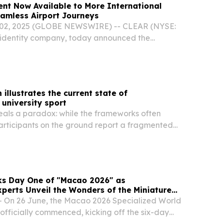
nt Now Available to More International
eamless Airport Journeys
02, 2025 (GLOBE NEWSWIRE) -- CLEAR (NYSE:
 identity company, today announced the
AR+ enrollment, enabling travelers from 40
Europe, Asia, and the Americas to join CLEAR+
illustrates the current state of
 university sport
eals a paradox: while the frameworks often
articipants on the ground report a fragmented
ear reporting and gaps.
s Day One of "Macao 2026" as
xperts Unveil the Wonders of the Miniature
 On 26 June, the Macao 2026 Specialized World
officially commenced, kicking off the six-day