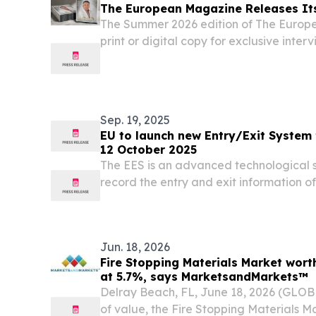
The European Magazine Releases It
The Summer 2026 edition of The Europe
print or digital copy for exclusive inter
global insights.
Sep. 19, 2025
EU to launch new Entry/Exit System 
12 October 2025
The EES is an advanced technological sy
record the entry and exit information o
travelling to 29 countries in the Schen
states, as well as Norway, Liechtenstein
Jun. 18, 2026
Fire Stopping Materials Market worth
at 5.7%, says MarketsandMarkets™
Delray Beach, FL, June 18, 2026 (GLO
of value, the Fire Stopping Materials M