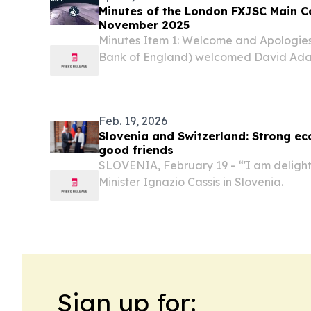
Minutes of the London FXJSC Main C
November 2025
Minutes Item 1: Welcome and Apologies
Bank of England) welcomed David Ada
Oliver Brennan (BNP Paribas) as guest 
Feb. 19, 2026
Slovenia and Switzerland: Strong e
good friends
SLOVENIA, February 19 - “'I am delight
Minister Ignazio Cassis in Slovenia.
Sign up for: