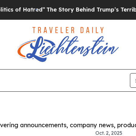
f Hatred”
The Story Behind Trump’s Terrible Appr
covering announcements, company news, produc
Oct. 2, 2025