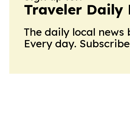
Traveler Daily 
The daily local news 
Every day. Subscribe