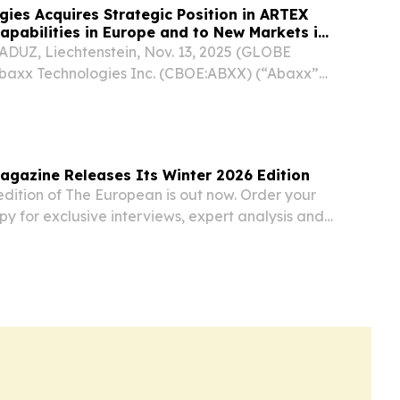
ies Acquires Strategic Position in ARTEX
apabilities in Europe and to New Markets in
UZ, Liechtenstein, Nov. 13, 2025 (GLOBE
axx Technologies Inc. (CBOE:ABXX) (“Abaxx”
), a financial software and market
ompany, majority shareholder of Abaxx Singapore
...
gazine Releases Its Winter 2026 Edition
dition of The European is out now. Order your
opy for exclusive interviews, expert analysis and