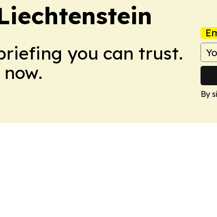
Liechtenstein
Em
briefing you can trust.
 now.
By s