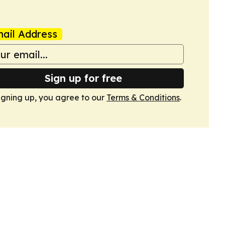
ail Address
Sign up for free
igning up, you agree to our
Terms & Conditions
.