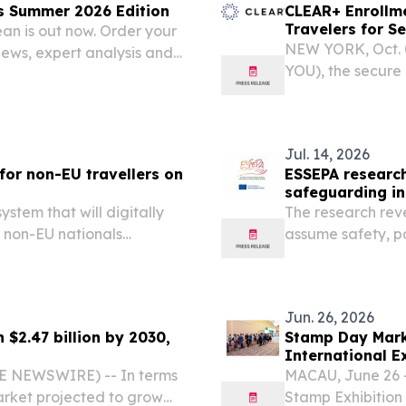
s Summer 2026 Edition
CLEAR+ Enrollme
Travelers for S
an is out now. Order your
NEW YORK, Oct. 
views, expert analysis and
YOU), the secure
expansion of CLE
countries across 
and enjoy a...
Jul. 14, 2026
for non-EU travellers on
ESSEPA research 
safeguarding in
stem that will digitally
The research rev
f non-EU nationals
assume safety, p
gen area: 25 EU member
system with uncl
, Iceland and...
Jun. 26, 2026
 $2.47 billion by 2030,
Stamp Day Mark
International E
World
BE NEWSWIRE) -- In terms
MACAU, June 26 -
arket projected to grow
Stamp Exhibition 