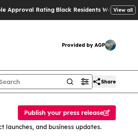
oval Rating
Black Residents Warned of Abusive C
View all
Provided by AGP
Share
Publish your press release
t launches, and business updates.