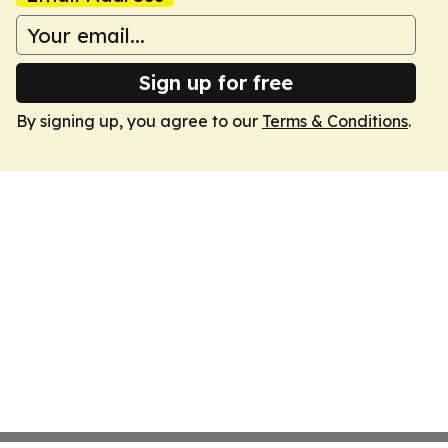
Sign up for free
By signing up, you agree to our
Terms & Conditions
.