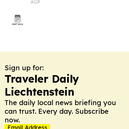
AGP
Sign up for:
Traveler Daily
Liechtenstein
The daily local news briefing you
can trust. Every day. Subscribe
now.
Email Address