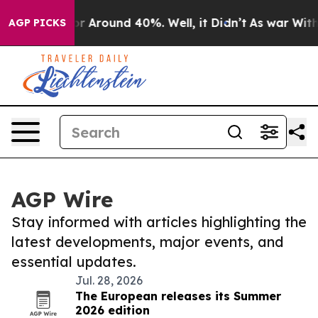
ve a Floor Around 40%. Well, it Didn’t
As war With 
AGP PICKS
AGP Wire
Stay informed with articles highlighting the
latest developments, major events, and
essential updates.
Jul. 28, 2026
The European releases its Summer
2026 edition